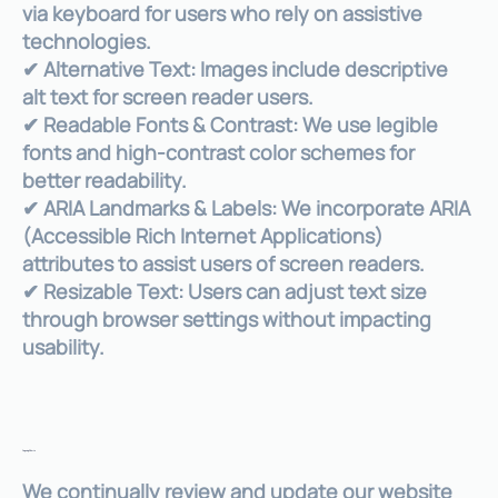
via keyboard for users who rely on assistive
technologies.
✔ Alternative Text: Images include descriptive
alt text for screen reader users.
✔ Readable Fonts & Contrast: We use legible
fonts and high-contrast color schemes for
better readability.
✔ ARIA Landmarks & Labels: We incorporate ARIA
(Accessible Rich Internet Applications)
attributes to assist users of screen readers.
✔ Resizable Text: Users can adjust text size
through browser settings without impacting
usability.
Ongoing Efforts
We continually review and update our website