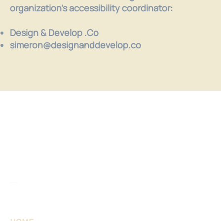
organization's accessibility coordinator:
Design & Develop .Co
simeron@designanddevelop.co
Sonnet Daymont, LMFT