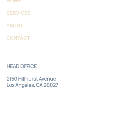
HOME
SERVICES
ABOUT
CONTACT
HEAD OFFICE
2150 Hillhurst Avenue
Los Angeles, CA 90027