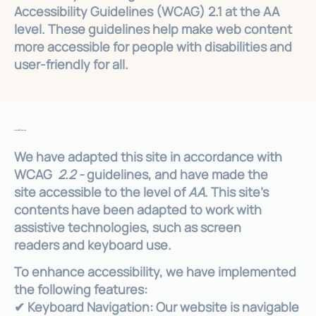
Accessibility Guidelines (WCAG) 2.1 at the AA
level. These guidelines help make web content
more accessible for people with disabilities and
user-friendly for all.
Accessibility Features
We have adapted this site in accordance with
WCAG
2.2 -
guidelines, and have made the
site accessible to the level of
AA
. This site's
contents have been adapted to work with
assistive technologies, such as screen
readers and keyboard use.
To enhance accessibility, we have implemented
the following features:
✔ Keyboard Navigation: Our website is navigable