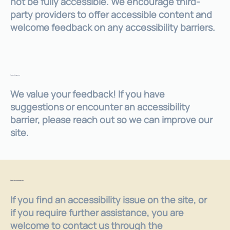
not be fully accessible. We encourage third-
party providers to offer accessible content and
welcome feedback on any accessibility barriers.
Feedback & Suggestions
We value your feedback! If you have
suggestions or encounter an accessibility
barrier, please reach out so we can improve our
site.
Requests, issues, and suggestions
If you find an accessibility issue on the site, or
if you require further assistance, you are
welcome to contact us through the