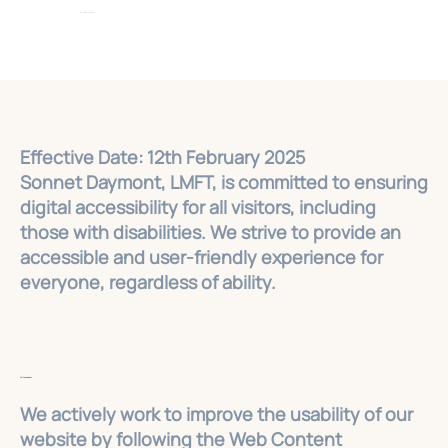
Sonnet Daymont, LMFT
Effective Date: 12th February 2025
Sonnet Daymont, LMFT, is committed to ensuring
digital accessibility for all visitors, including
those with disabilities. We strive to provide an
accessible and user-friendly experience for
everyone, regardless of ability.
Our Commitment
We actively work to improve the usability of our
website by following the Web Content