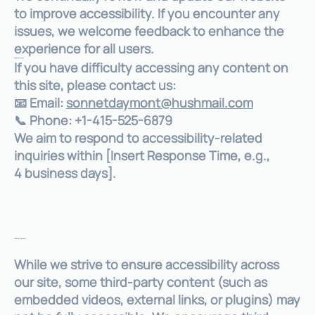
to improve accessibility. If you encounter any
issues, we welcome feedback to enhance the
experience for all users.
Need Assistance?
If you have difficulty accessing any content on
this site, please contact us:
📧 Email:
sonnetdaymont@hushmail.com
📞 Phone: +1-415-525-6879
We aim to respond to accessibility-related
inquiries within [Insert Response Time, e.g.,
4 business days].
Third-Party Content
While we strive to ensure accessibility across
our site, some third-party content (such as
embedded videos, external links, or plugins) may