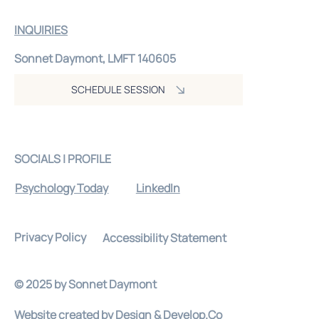
INQUIRIES
Sonnet Daymont, LMFT 140605
SCHEDULE SESSION
SOCIALS | PROFILE
Psychology Today
LinkedIn
Privacy Policy
Accessibility Statement
© 2025 by Sonnet Daymont
Website created by
Design & Develop.Co